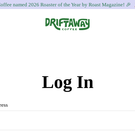
offee named 2026 Roaster of the Year by Roast Magazine! 🎉
Driftaway
Freshly
Coffee
roasted
coffee.
Personalized
Log In
for
your
taste.
ress
Delivered
to
your