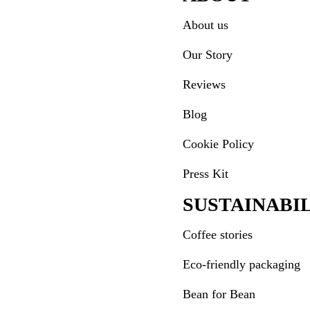
About us
Our Story
Reviews
Blog
Cookie Policy
Press Kit
SUSTAINABI
Coffee stories
Eco-friendly packaging
Bean for Bean