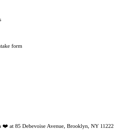
s
ntake form
h ❤️ at 85 Debevoise Avenue, Brooklyn, NY 11222