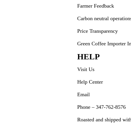
Farmer Feedback
Carbon neutral operation
Price Transparency
Green Coffee Importer I
HELP
Visit Us
Help Center
Email
Phone – 347-762-8576
Roasted and shipped wit