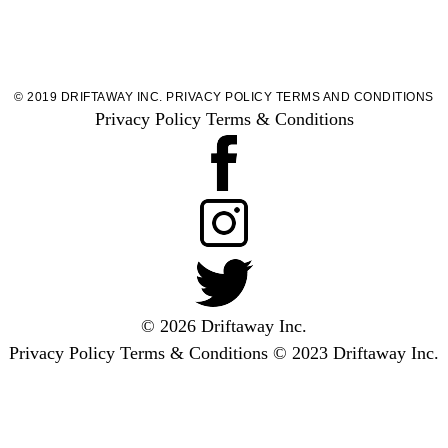
© 2019 DRIFTAWAY INC.
PRIVACY POLICY
TERMS AND CONDITIONS
Privacy Policy
Terms & Conditions
© 2026 Driftaway Inc.
Privacy Policy
Terms & Conditions
© 2023 Driftaway Inc.