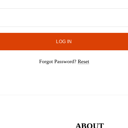
door.
Forgot Password?
Reset
ABOUT