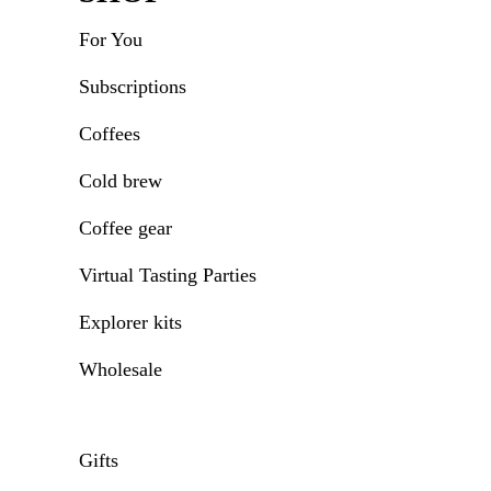
For You
Subscriptions
Coffees
Cold brew
Coffee gear
Virtual Tasting Parties
Explorer kits
Wholesale
Gifts