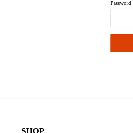
Password
Footer
SHOP