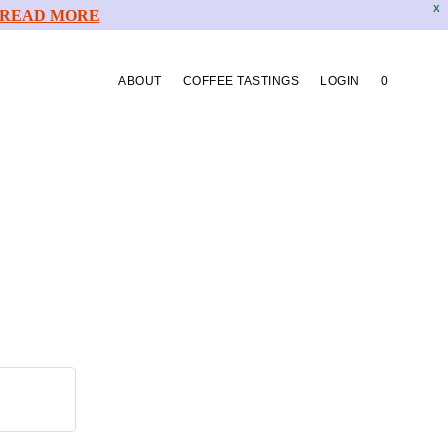
X
READ MORE
ABOUT
COFFEE TASTINGS
LOGIN
0