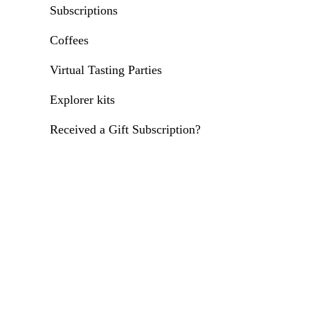
Subscriptions
Coffees
Virtual Tasting Parties
Explorer kits
Received a Gift Subscription?