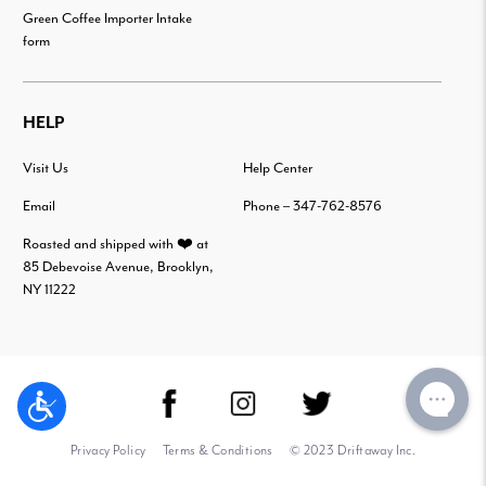
Green Coffee Importer Intake
form
HELP
Visit Us
Help Center
Email
Phone – 347-762-8576
Roasted and shipped with ❤️ at
85 Debevoise Avenue, Brooklyn,
NY 11222
Privacy Policy
Terms & Conditions
© 2023 Driftaway Inc.