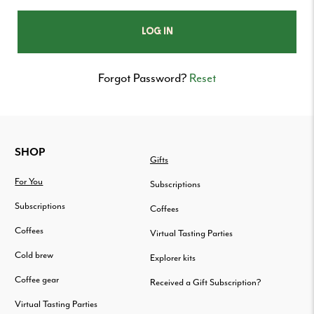
Forgot Password?
Reset
FOOTER
SHOP
Gifts
For You
Subscriptions
Subscriptions
Coffees
Coffees
Virtual Tasting Parties
Cold brew
Explorer kits
Coffee gear
Received a Gift Subscription?
Virtual Tasting Parties