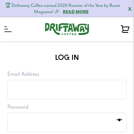
🏆 Driftaway Coffee named 2026 Roaster of the Year by Roast
X
Magazine! 🎉
READ MORE
Skip
Skip
Skip
to
to
to
LOG IN
primary
content
footer
navigation
Email Address
Password