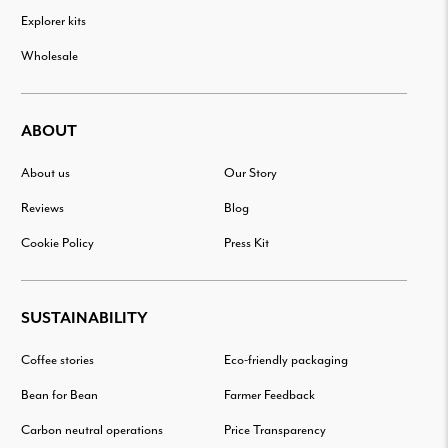
Explorer kits
Wholesale
ABOUT
About us
Our Story
Reviews
Blog
Cookie Policy
Press Kit
SUSTAINABILITY
Coffee stories
Eco-friendly packaging
Bean for Bean
Farmer Feedback
Carbon neutral operations
Price Transparency