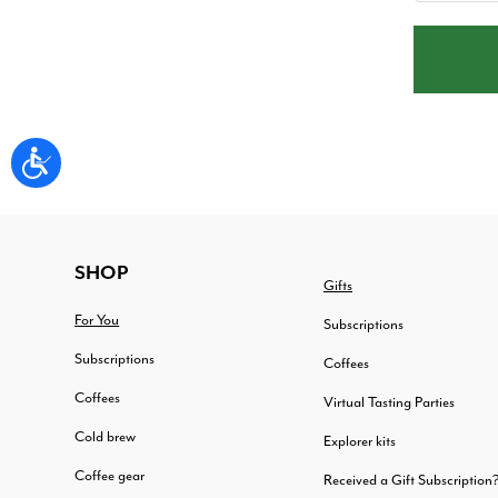
FOOTER
SHOP
Gifts
For You
Subscriptions
Subscriptions
Coffees
Coffees
Virtual Tasting Parties
Cold brew
Explorer kits
Coffee gear
Received a Gift Subscription