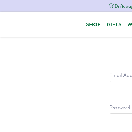
🏆 Driftaway
Skip
Skip
Skip
to
to
to
SHOP
GIFTS
W
primary
content
footer
navigation
Email Add
Password