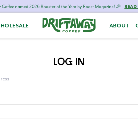
 Coffee named 2026 Roaster of the Year by Roast Magazine! 🎉
READ
HOLESALE
ABOUT
Driftaway
Freshly
Coffee
roasted
coffee.
LOG IN
Personalized
for
your
ress
taste.
Delivered
to
your
door.