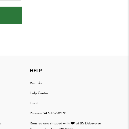
HELP
Visit Us
Help Center
Email
Phone – 347-762-8576
s
Roasted and shipped with ❤️ at 85 Debevoise