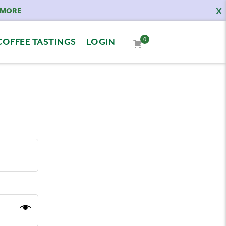
X
 MORE
0
COFFEE TASTINGS
LOGIN