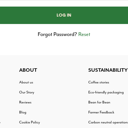
Forgot Password?
Reset
ABOUT
SUSTAINABILITY
About us
Coffee stories
Our Story
Eco-friendly packaging
Reviews
Bean for Bean
Blog
Farmer Feedback
Cookie Policy
Carbon neutral operation
?