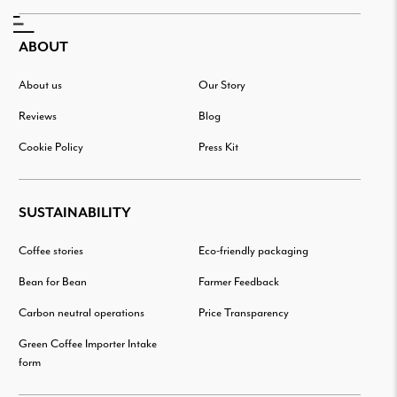
ABOUT
About us
Our Story
Reviews
Blog
Cookie Policy
Press Kit
SUSTAINABILITY
Coffee stories
Eco-friendly packaging
Bean for Bean
Farmer Feedback
Carbon neutral operations
Price Transparency
Green Coffee Importer Intake
form