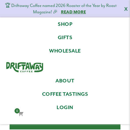
🏆 Driftaway Coffee named 2026 Roaster of the Year by Roast
X
Magazine! 🎉
READ MORE
Skip
Skip
Skip
SHOP
to
to
to
LOG IN
primary
content
footer
GIFTS
navigation
Email Address
WHOLESALE
Driftaway
Freshly
Password
ABOUT
Coffee
roasted
coffee.
COFFEE TASTINGS
Personalized
LOGIN
for
0
your
taste.