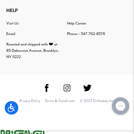
HELP
Visit Us
Help Center
Email
Phone – 347-762-8576
Roasted and shipped with ❤️ at
85 Debevoise Avenue, Brooklyn,
NY 11222
Privacy Policy
Terms & Conditions
© 2023 Driftaway Inc.