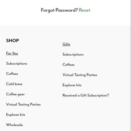
Delivered
to
Forgot Password?
Reset
your
door.
FOOTER
SHOP
Gifts
For You
Subscriptions
Subscriptions
Coffees
Coffees
Virtual Tasting Parties
Cold brew
Explorer kits
Coffee gear
Received a Gift Subscription?
Virtual Tasting Parties
Explorer kits
Wholesale