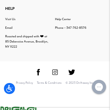
HELP
Visit Us
Help Center
Email
Phone – 347-762-8576
Roasted and shipped with ❤️ at
85 Debevoise Avenue, Brooklyn,
NY 11222
Privacy Policy
Terms & Conditions
© 2023 Driftaway Inc.