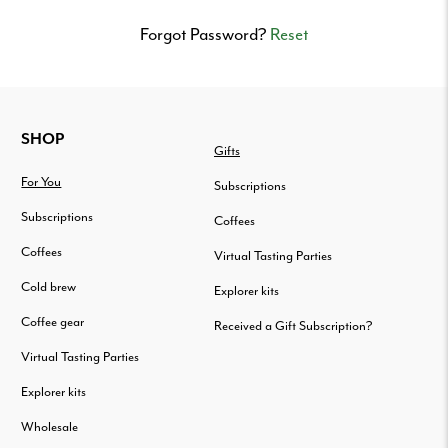
Delivered
to
Forgot Password?
Reset
your
door.
FOOTER
SHOP
Gifts
For You
Subscriptions
Subscriptions
Coffees
Coffees
Virtual Tasting Parties
Cold brew
Explorer kits
Coffee gear
Received a Gift Subscription?
Virtual Tasting Parties
Explorer kits
Wholesale