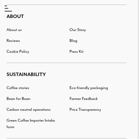
ABOUT
About us
Our Story
Reviews
Blog
Cookie Policy
Press Kit
SUSTAINABILITY
Coffee stories
Eco-friendly packaging
Bean for Bean
Farmer Feedback
Carbon neutral operations
Price Transparency
Green Coffee Importer Intake
form