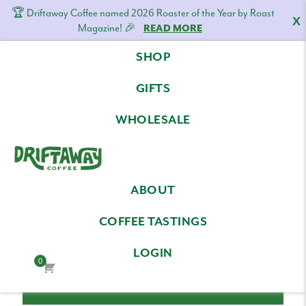
🏆 Driftaway Coffee named 2026 Roaster of the Year by Roast
X
Magazine! 🎉
READ MORE
Skip
Skip
Skip
SHOP
to
to
to
LOG IN
primary
content
footer
GIFTS
navigation
Email Address
WHOLESALE
Driftaway
Freshly
Password
ABOUT
Coffee
roasted
coffee.
COFFEE TASTINGS
Personalized
LOGIN
for
0
your
taste.