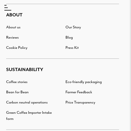
ABOUT
About us
Our Story
Reviews
Blog
Cookie Policy
Press Kit
SUSTAINABILITY
Coffee stories
Eco-friendly packaging
Bean for Bean
Farmer Feedback
Carbon neutral operations
Price Transparency
Green Coffee Importer Intake
form