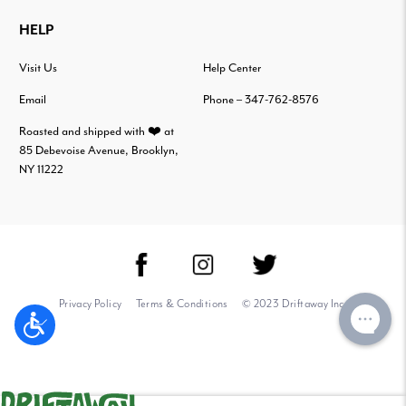
HELP
Visit Us
Help Center
Email
Phone – 347-762-8576
Roasted and shipped with ❤️ at
85 Debevoise Avenue, Brooklyn,
NY 11222
Privacy Policy
Terms & Conditions
© 2023 Driftaway Inc.