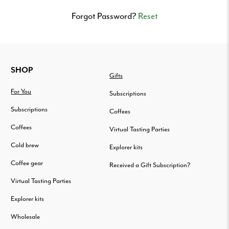
Delivered
to
Forgot Password?
Reset
your
door.
FOOTER
SHOP
Gifts
For You
Subscriptions
Subscriptions
Coffees
Coffees
Virtual Tasting Parties
Cold brew
Explorer kits
Coffee gear
Received a Gift Subscription?
Virtual Tasting Parties
Explorer kits
Wholesale