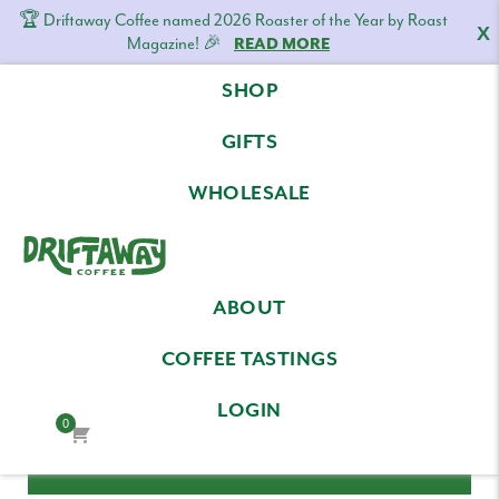
🏆 Driftaway Coffee named 2026 Roaster of the Year by Roast
X
Magazine! 🎉
READ MORE
Skip
Skip
Skip
SHOP
to
to
to
LOG IN
primary
content
footer
GIFTS
navigation
Email Address
WHOLESALE
Driftaway
Freshly
Password
ABOUT
Coffee
roasted
coffee.
COFFEE TASTINGS
Personalized
LOGIN
for
0
your
taste.