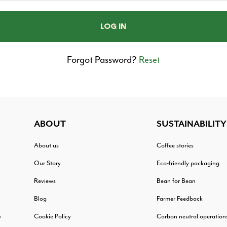
Forgot Password?
Reset
ABOUT
SUSTAINABILITY
About us
Coffee stories
Our Story
Eco-friendly packaging
Reviews
Bean for Bean
Blog
Farmer Feedback
Cookie Policy
Carbon neutral operation
?