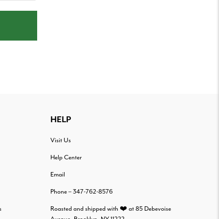
HELP
Visit Us
Help Center
Email
Phone – 347-762-8576
s
Roasted and shipped with ❤️ at 85 Debevoise