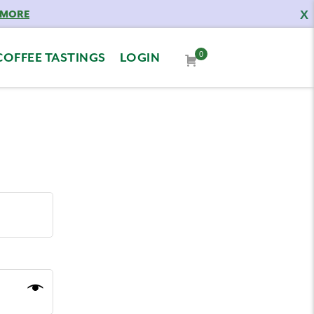
X
 MORE
0
COFFEE TASTINGS
LOGIN