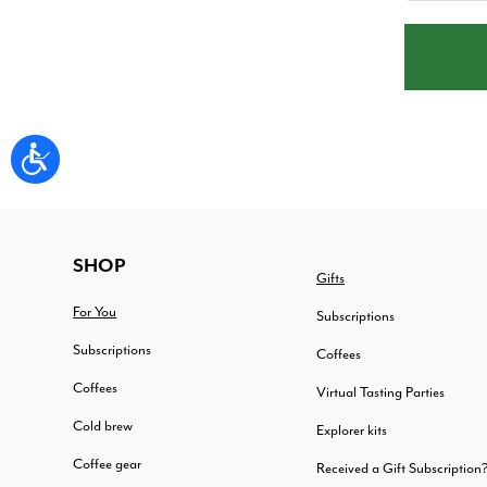
FOOTER
SHOP
Gifts
For You
Subscriptions
Subscriptions
Coffees
Coffees
Virtual Tasting Parties
Cold brew
Explorer kits
Coffee gear
Received a Gift Subscription