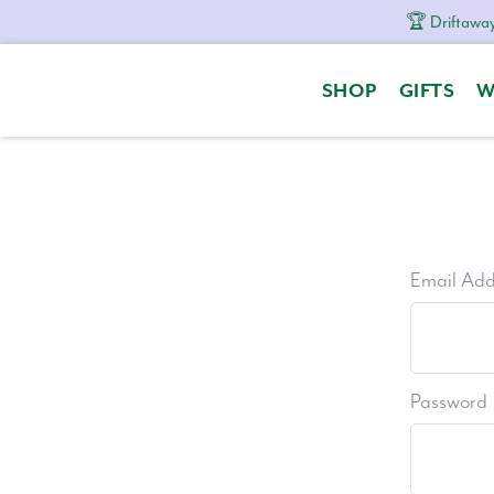
🏆 Driftaway
Skip
Skip
Skip
to
to
to
SHOP
GIFTS
W
primary
content
footer
navigation
Email Add
Password