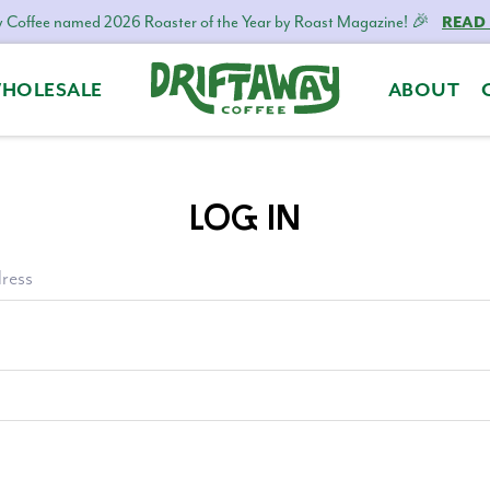
 Coffee named 2026 Roaster of the Year by Roast Magazine! 🎉
READ
HOLESALE
ABOUT
Driftaway
Freshly
Coffee
roasted
coffee.
LOG IN
Personalized
for
your
ress
taste.
Delivered
to
your
door.