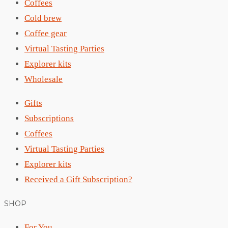
Coffees
Cold brew
Coffee gear
Virtual Tasting Parties
Explorer kits
Wholesale
Gifts
Subscriptions
Coffees
Virtual Tasting Parties
Explorer kits
Received a Gift Subscription?
SHOP
For You