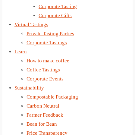
Corporate Tasting
Corporate Gifts
Virtual Tastings
Private Tasting Parties
Corporate Tastings
Learn
How to make coffee
Coffee Tastings
Corporate Events
Sustainability
Compostable Packaging
Carbon Neutral
Farmer Feedback
Bean for Bean
Price Transparency