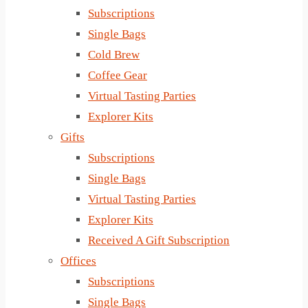
Subscriptions
Single Bags
Cold Brew
Coffee Gear
Virtual Tasting Parties
Explorer Kits
Gifts
Subscriptions
Single Bags
Virtual Tasting Parties
Explorer Kits
Received A Gift Subscription
Offices
Subscriptions
Single Bags