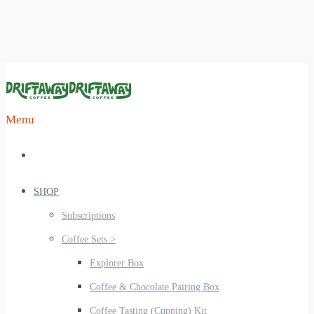
Menu
SHOP
Subscriptions
Coffee Sets >
Explorer Box
Coffee & Chocolate Pairing Box
Coffee Tasting (Cupping) Kit