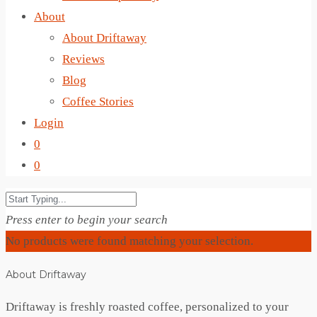
About
About Driftaway
Reviews
Blog
Coffee Stories
Login
0
0
Press enter to begin your search
No products were found matching your selection.
About Driftaway
Driftaway is freshly roasted coffee, personalized to your