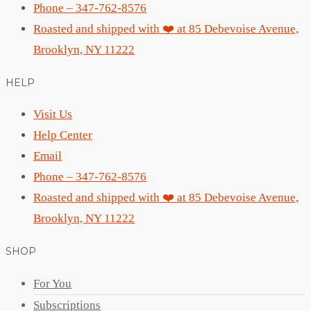
Phone – 347-762-8576
Roasted and shipped with ❤️ at 85 Debevoise Avenue,
Brooklyn, NY 11222
HELP
Visit Us
Help Center
Email
Phone – 347-762-8576
Roasted and shipped with ❤️ at 85 Debevoise Avenue,
Brooklyn, NY 11222
SHOP
For You
Subscriptions