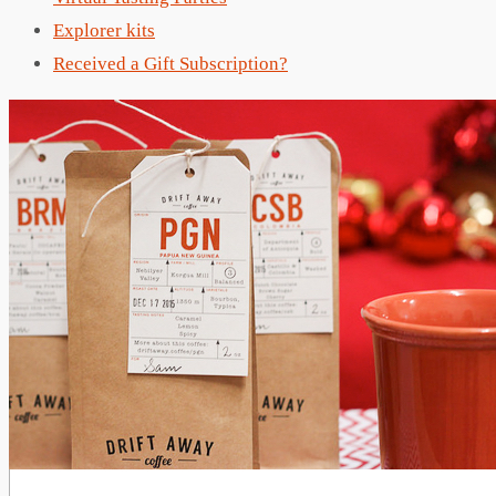
Explorer kits
Received a Gift Subscription?