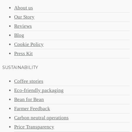
About us
Our Story
Reviews
Blog
Cookie Policy
Press Kit
SUSTAINABILITY
Coffee stories
Eco-friendly packaging
Bean for Bean
Farmer Feedback
Carbon neutral operations
Price Transparency