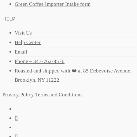
Green Coffee Importer Intake form
HELP
Visit Us
Help Center
Email
Phone – 347-762-8576
Roasted and shipped with ❤️ at 85 Debevoise Avenue,
Brooklyn, NY 11222
Privacy Policy
Terms and Conditions