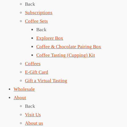
Back
Subscriptions
Coffee Sets
Back
Explorer Box
Coffee & Chocolate Pairing Box
Coffee Tasting (Cupping) Kit
Coffees
E-Gift Card
Gift a Virtual Tasting
Wholesale
About
Back
Visit Us
About us