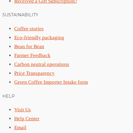
Received a Gift Subscription?
SUSTAINABILITY
Coffee stories
Eco-friendly packaging
Bean for Bean
Farmer Feedback
Carbon neutral operations
Price Transparency
Green Coffee Importer Intake form
HELP
Visit Us
Help Center
Email