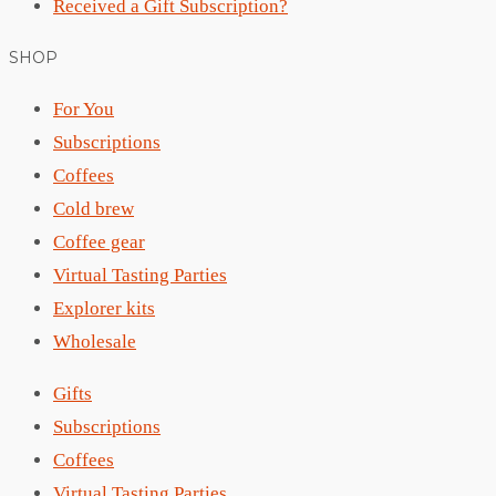
Received a Gift Subscription?
SHOP
For You
Subscriptions
Coffees
Cold brew
Coffee gear
Virtual Tasting Parties
Explorer kits
Wholesale
Gifts
Subscriptions
Coffees
Virtual Tasting Parties