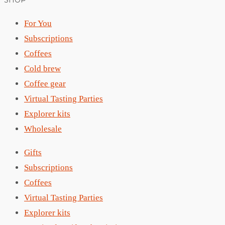
SHOP
For You
Subscriptions
Coffees
Cold brew
Coffee gear
Virtual Tasting Parties
Explorer kits
Wholesale
Gifts
Subscriptions
Coffees
Virtual Tasting Parties
Explorer kits