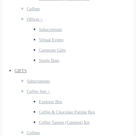
Coffees
Offices >
Subscriptions
Virtual Events
Corporate Gifts
Single Bags
GIFTS
Subscriptions
Coffee Sets >
Explorer Box
Coffee & Chocolate Pairing Box
Coffee Tasting (Cupping) Kit
Coffees