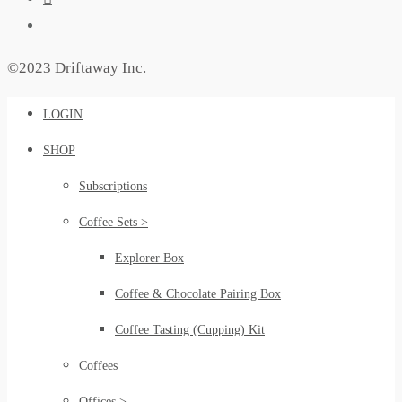
©2023 Driftaway Inc.
LOGIN
SHOP
Subscriptions
Coffee Sets >
Explorer Box
Coffee & Chocolate Pairing Box
Coffee Tasting (Cupping) Kit
Coffees
Offices >