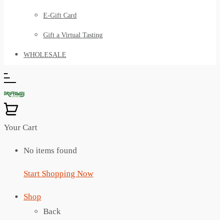
E-Gift Card
Gift a Virtual Tasting
WHOLESALE
Your Cart
No items found
Start Shopping Now
Shop
Back