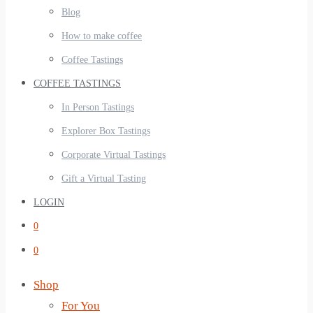
Blog
How to make coffee
Coffee Tastings
COFFEE TASTINGS
In Person Tastings
Explorer Box Tastings
Corporate Virtual Tastings
Gift a Virtual Tasting
LOGIN
0
0
Shop
For You