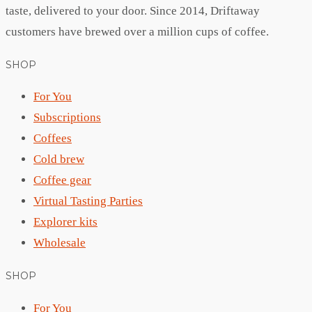
taste, delivered to your door. Since 2014, Driftaway
customers have brewed over a million cups of coffee.
SHOP
For You
Subscriptions
Coffees
Cold brew
Coffee gear
Virtual Tasting Parties
Explorer kits
Wholesale
SHOP
For You