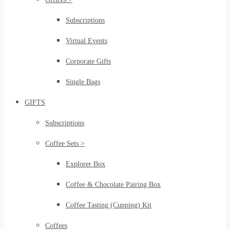
Subscriptions
Virtual Events
Corporate Gifts
Single Bags
GIFTS
Subscriptions
Coffee Sets >
Explorer Box
Coffee & Chocolate Pairing Box
Coffee Tasting (Cupping) Kit
Coffees