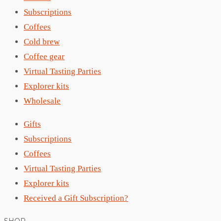
Subscriptions
Coffees
Cold brew
Coffee gear
Virtual Tasting Parties
Explorer kits
Wholesale
Gifts
Subscriptions
Coffees
Virtual Tasting Parties
Explorer kits
Received a Gift Subscription?