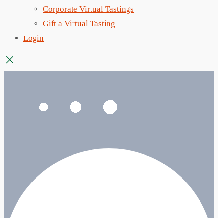
Corporate Virtual Tastings
Gift a Virtual Tasting
Login