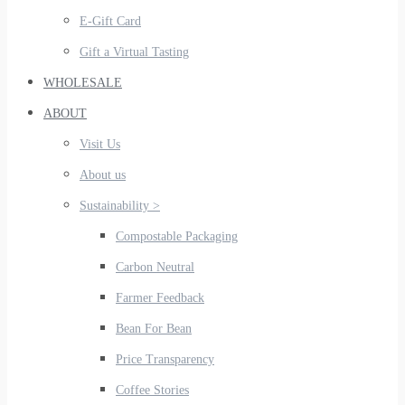
E-Gift Card
Gift a Virtual Tasting
WHOLESALE
ABOUT
Visit Us
About us
Sustainability >
Compostable Packaging
Carbon Neutral
Farmer Feedback
Bean For Bean
Price Transparency
Coffee Stories