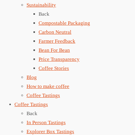
Sustainability
Back
Compostable Packaging
Carbon Neutral
Farmer Feedback
Bean For Bean
Price Transparency
Coffee Stories
Blog
How to make coffee
Coffee Tastings
Coffee Tastings
Back
In Person Tastings
Explorer Box Tastings