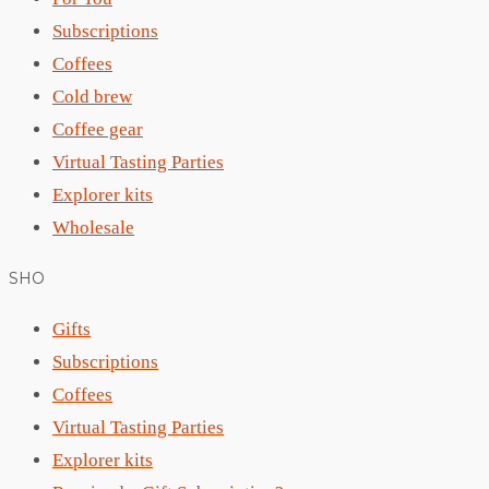
Subscriptions
Coffees
Cold brew
Coffee gear
Virtual Tasting Parties
Explorer kits
Wholesale
SHO
Gifts
Subscriptions
Coffees
Virtual Tasting Parties
Explorer kits