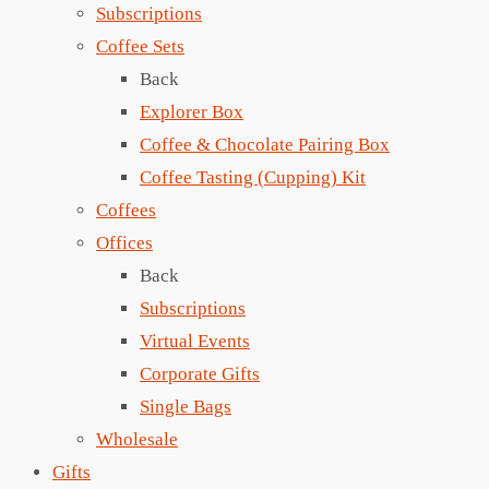
Subscriptions
Coffee Sets
Back
Explorer Box
Coffee & Chocolate Pairing Box
Coffee Tasting (Cupping) Kit
Coffees
Offices
Back
Subscriptions
Virtual Events
Corporate Gifts
Single Bags
Wholesale
Gifts