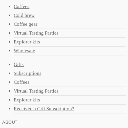
Coffees
Cold brew
Coffee gear
Virtual Tasting Parties
Explorer kits
Wholesale
Gifts
Subscriptions
Coffees
Virtual Tasting Parties
Explorer kits
Received a Gift Subscription?
ABOUT