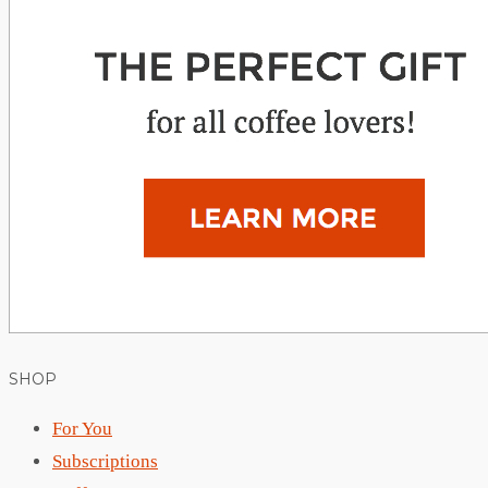
SHOP
For You
Subscriptions