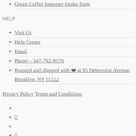
Green Coffee Importer Intake form
HELP
Visit Us
Help Center
Email
Phone – 347-762-8576
Roasted and shipped with ❤️ at 85 Debevoise Avenue,
Brooklyn, NY 11222
Privacy Policy
Terms and Conditions