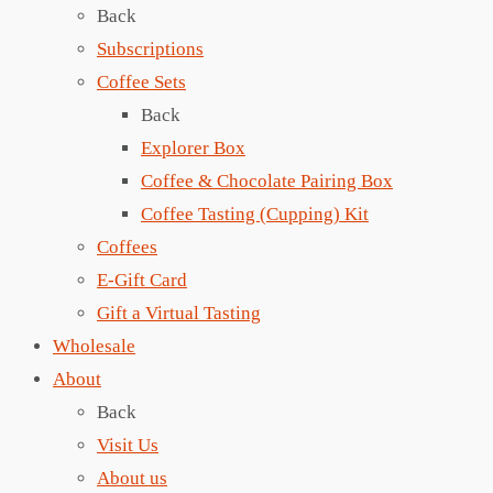
Back
Subscriptions
Coffee Sets
Back
Explorer Box
Coffee & Chocolate Pairing Box
Coffee Tasting (Cupping) Kit
Coffees
E-Gift Card
Gift a Virtual Tasting
Wholesale
About
Back
Visit Us
About us