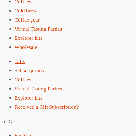
Coffees
Cold brew
Coffee gear
Virtual Tasting Parties
Explorer kits
Wholesale
Gifts
Subscriptions
Coffees
Virtual Tasting Parties
Explorer kits
Received a Gift Subscription?
SHOP
For You