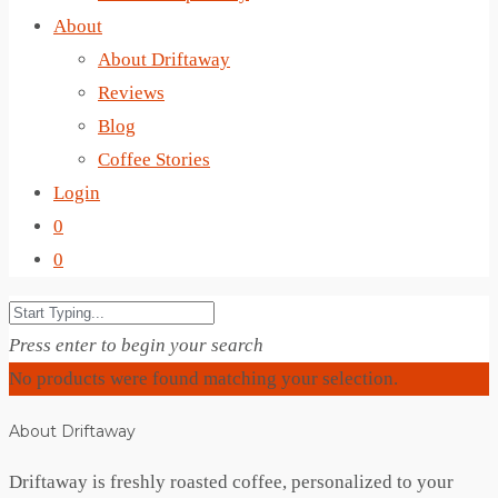
About
About Driftaway
Reviews
Blog
Coffee Stories
Login
0
0
Press enter to begin your search
No products were found matching your selection.
About Driftaway
Driftaway is freshly roasted coffee, personalized to your