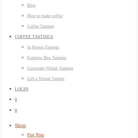
Blog
How to make coffee
Coffee Tastings
COFFEE TASTINGS
In Person Tastings
Explorer Box Tastings
Corporate Virtual Tastings
Gift a Virtual Tasting
LOGIN
0
0
Shop
For You