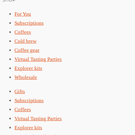
SHOP
For You
Subscriptions
Coffees
Cold brew
Coffee gear
Virtual Tasting Parties
Explorer kits
Wholesale
Gifts
Subscriptions
Coffees
Virtual Tasting Parties
Explorer kits