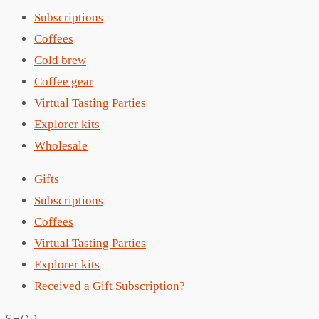
Subscriptions
Coffees
Cold brew
Coffee gear
Virtual Tasting Parties
Explorer kits
Wholesale
Gifts
Subscriptions
Coffees
Virtual Tasting Parties
Explorer kits
Received a Gift Subscription?