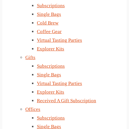
Subscriptions
Single Bags
Cold Brew
Coffee Gear
Virtual Tasting Parties
Explorer Kits
Gifts
Subscriptions
Single Bags
Virtual Tasting Parties
Explorer Kits
Received A Gift Subscription
Offices
Subscriptions
Single Bags