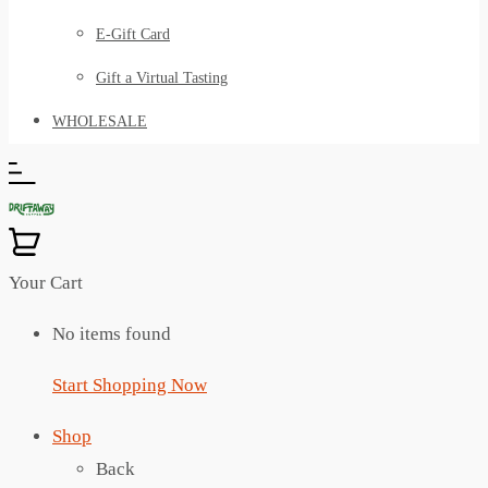
E-Gift Card
Gift a Virtual Tasting
WHOLESALE
Your Cart
No items found
Start Shopping Now
Shop
Back