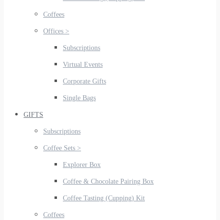
Coffees
Offices >
Subscriptions
Virtual Events
Corporate Gifts
Single Bags
GIFTS
Subscriptions
Coffee Sets >
Explorer Box
Coffee & Chocolate Pairing Box
Coffee Tasting (Cupping) Kit
Coffees