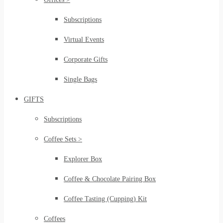
Subscriptions
Virtual Events
Corporate Gifts
Single Bags
GIFTS
Subscriptions
Coffee Sets >
Explorer Box
Coffee & Chocolate Pairing Box
Coffee Tasting (Cupping) Kit
Coffees