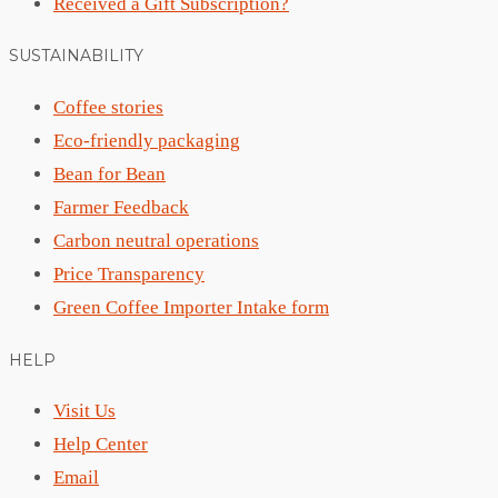
Received a Gift Subscription?
SUSTAINABILITY
Coffee stories
Eco-friendly packaging
Bean for Bean
Farmer Feedback
Carbon neutral operations
Price Transparency
Green Coffee Importer Intake form
HELP
Visit Us
Help Center
Email