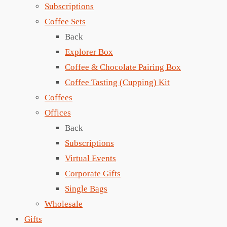
Subscriptions
Coffee Sets
Back
Explorer Box
Coffee & Chocolate Pairing Box
Coffee Tasting (Cupping) Kit
Coffees
Offices
Back
Subscriptions
Virtual Events
Corporate Gifts
Single Bags
Wholesale
Gifts