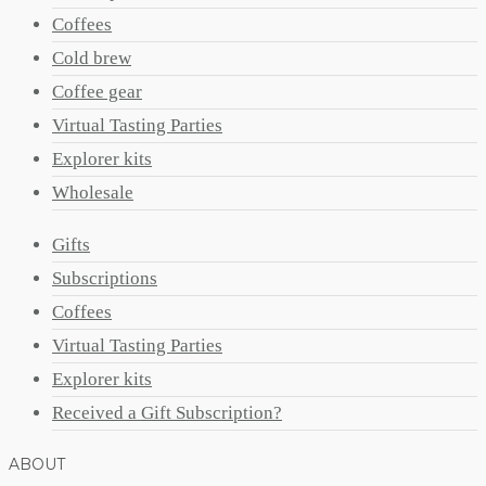
Coffees
Cold brew
Coffee gear
Virtual Tasting Parties
Explorer kits
Wholesale
Gifts
Subscriptions
Coffees
Virtual Tasting Parties
Explorer kits
Received a Gift Subscription?
ABOUT