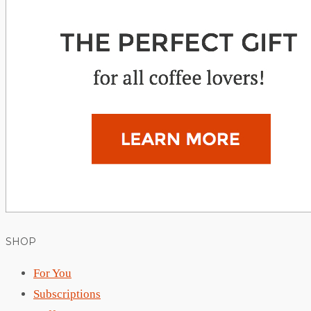
SHOP
For You
Subscriptions