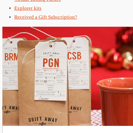
Explorer kits
Received a Gift Subscription?