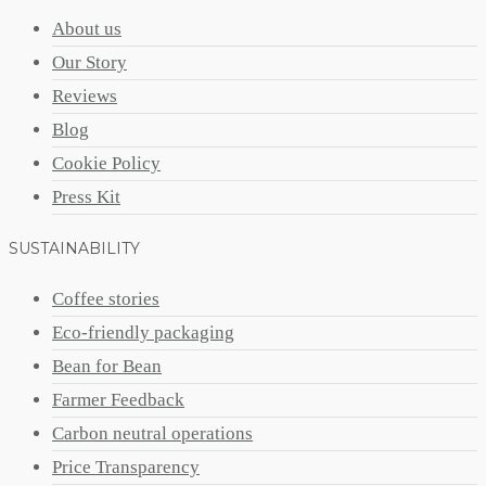
About us
Our Story
Reviews
Blog
Cookie Policy
Press Kit
SUSTAINABILITY
Coffee stories
Eco-friendly packaging
Bean for Bean
Farmer Feedback
Carbon neutral operations
Price Transparency