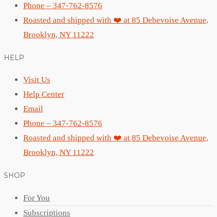
Phone – 347-762-8576
Roasted and shipped with ❤️ at 85 Debevoise Avenue,
Brooklyn, NY 11222
HELP
Visit Us
Help Center
Email
Phone – 347-762-8576
Roasted and shipped with ❤️ at 85 Debevoise Avenue,
Brooklyn, NY 11222
SHOP
For You
Subscriptions