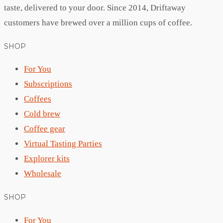
taste, delivered to your door. Since 2014, Driftaway
customers have brewed over a million cups of coffee.
SHOP
For You
Subscriptions
Coffees
Cold brew
Coffee gear
Virtual Tasting Parties
Explorer kits
Wholesale
SHOP
For You