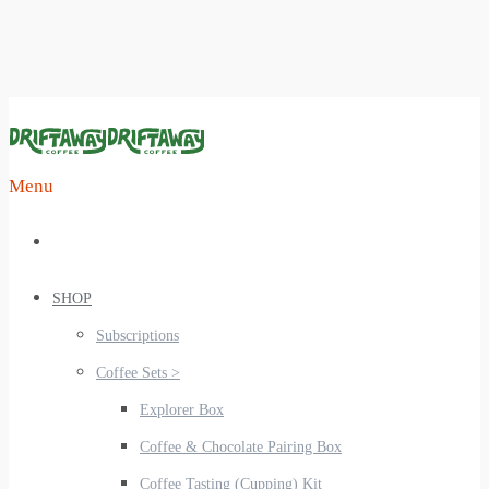
Menu
SHOP
Subscriptions
Coffee Sets >
Explorer Box
Coffee & Chocolate Pairing Box
Coffee Tasting (Cupping) Kit