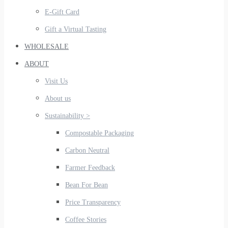
E-Gift Card
Gift a Virtual Tasting
WHOLESALE
ABOUT
Visit Us
About us
Sustainability >
Compostable Packaging
Carbon Neutral
Farmer Feedback
Bean For Bean
Price Transparency
Coffee Stories