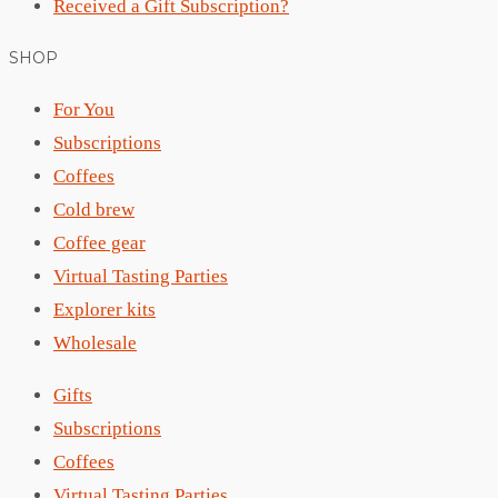
Received a Gift Subscription?
SHOP
For You
Subscriptions
Coffees
Cold brew
Coffee gear
Virtual Tasting Parties
Explorer kits
Wholesale
Gifts
Subscriptions
Coffees
Virtual Tasting Parties