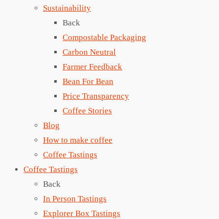
Sustainability
Back
Compostable Packaging
Carbon Neutral
Farmer Feedback
Bean For Bean
Price Transparency
Coffee Stories
Blog
How to make coffee
Coffee Tastings
Coffee Tastings
Back
In Person Tastings
Explorer Box Tastings