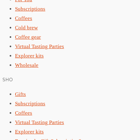
Subscriptions
Coffees
Cold brew
Coffee gear
Virtual Tasting Parties
Explorer kits
Wholesale
SHO
Gifts
Subscriptions
Coffees
Virtual Tasting Parties
Explorer kits