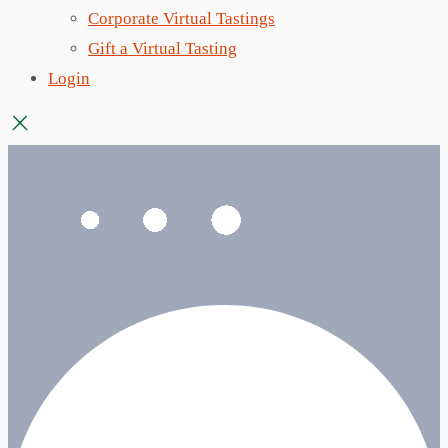
Corporate Virtual Tastings
Gift a Virtual Tasting
Login