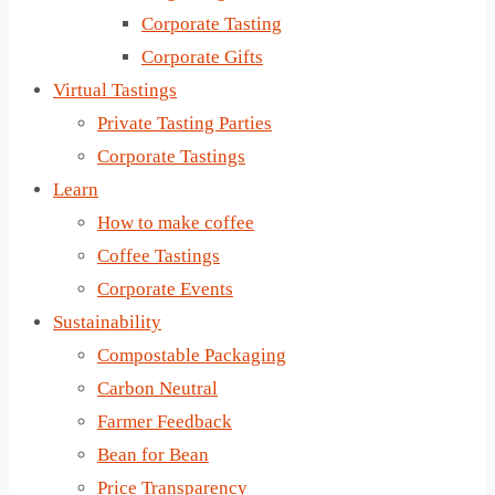
Corporate Tasting
Corporate Gifts
Virtual Tastings
Private Tasting Parties
Corporate Tastings
Learn
How to make coffee
Coffee Tastings
Corporate Events
Sustainability
Compostable Packaging
Carbon Neutral
Farmer Feedback
Bean for Bean
Price Transparency