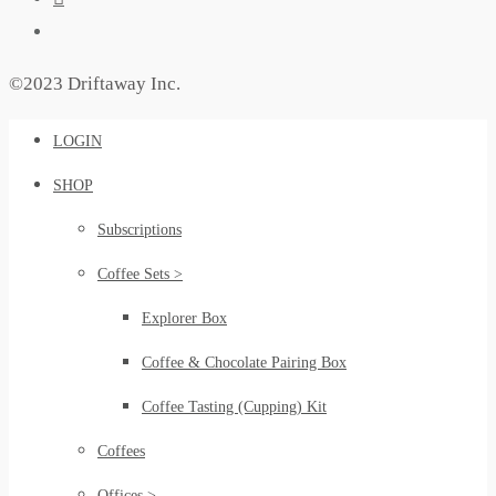
©2023 Driftaway Inc.
LOGIN
SHOP
Subscriptions
Coffee Sets >
Explorer Box
Coffee & Chocolate Pairing Box
Coffee Tasting (Cupping) Kit
Coffees
Offices >