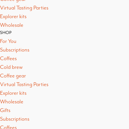
Virtual Tasting Parties
Explorer kits
Wholesale
SHOP
For You
Subscriptions
Coffees
Cold brew
Coffee gear
Virtual Tasting Parties
Explorer kits
Wholesale
Gifts
Subscriptions
Coffees