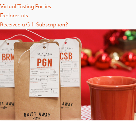
Virtual Tasting Parties
Explorer kits
Received a Gift Subscription?