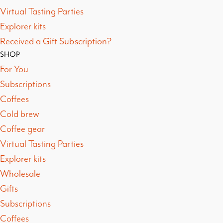
Virtual Tasting Parties
Explorer kits
Received a Gift Subscription?
SHOP
For You
Subscriptions
Coffees
Cold brew
Coffee gear
Virtual Tasting Parties
Explorer kits
Wholesale
Gifts
Subscriptions
Coffees