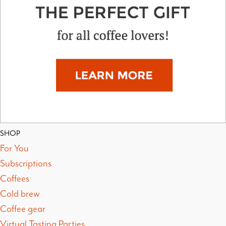
SHOP
For You
Subscriptions
Coffees
Cold brew
Coffee gear
Virtual Tasting Parties