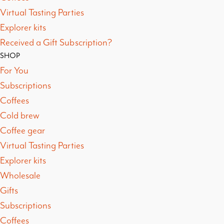
Virtual Tasting Parties
Explorer kits
Received a Gift Subscription?
SHOP
For You
Subscriptions
Coffees
Cold brew
Coffee gear
Virtual Tasting Parties
Explorer kits
Wholesale
Gifts
Subscriptions
Coffees