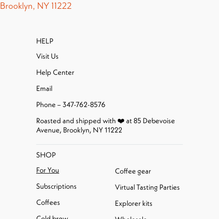
Brooklyn, NY 11222
HELP
Visit Us
Help Center
Email
Phone – 347-762-8576
Roasted and shipped with ❤️ at 85 Debevoise
Avenue, Brooklyn, NY 11222
SHOP
For You
Coffee gear
Subscriptions
Virtual Tasting Parties
Coffees
Explorer kits
Cold brew