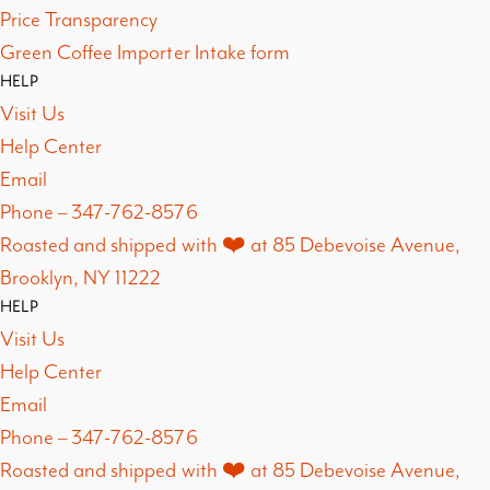
Price Transparency
Green Coffee Importer Intake form
HELP
Visit Us
Help Center
Email
Phone – 347-762-8576
Roasted and shipped with ❤️ at 85 Debevoise Avenue,
Brooklyn, NY 11222
HELP
Visit Us
Help Center
Email
Phone – 347-762-8576
Roasted and shipped with ❤️ at 85 Debevoise Avenue,