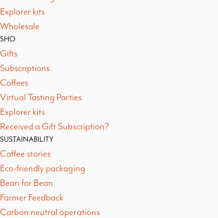
Explorer kits
Wholesale
SHO
Gifts
Subscriptions
Coffees
Virtual Tasting Parties
Explorer kits
Received a Gift Subscription?
SUSTAINABILITY
Coffee stories
Eco-friendly packaging
Bean for Bean
Farmer Feedback
Carbon neutral operations