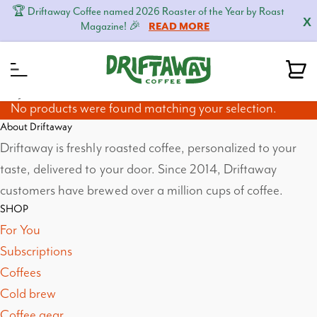
🏆 Driftaway Coffee named 2026 Roaster of the Year by Roast
X
Magazine! 🎉
READ MORE
MENU
No products were found matching your selection.
About Driftaway
Driftaway is freshly roasted coffee, personalized to your
taste, delivered to your door. Since 2014, Driftaway
customers have brewed over a million cups of coffee.
SHOP
For You
Subscriptions
Coffees
Cold brew
Coffee gear