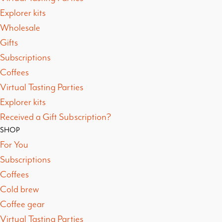
Explorer kits
Wholesale
Gifts
Subscriptions
Coffees
Virtual Tasting Parties
Explorer kits
Received a Gift Subscription?
SHOP
For You
Subscriptions
Coffees
Cold brew
Coffee gear
Virtual Tasting Parties