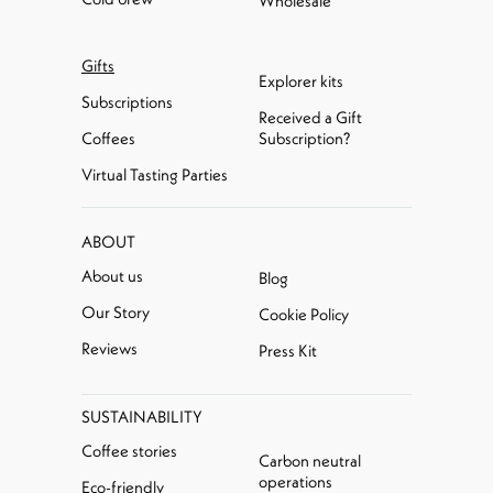
Wholesale
Gifts
Explorer kits
Subscriptions
Received a Gift
Coffees
Subscription?
Virtual Tasting Parties
ABOUT
About us
Blog
Our Story
Cookie Policy
Reviews
Press Kit
SUSTAINABILITY
Coffee stories
Carbon neutral
operations
Eco-friendly