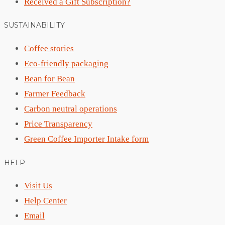
Received a Gift Subscription?
SUSTAINABILITY
Coffee stories
Eco-friendly packaging
Bean for Bean
Farmer Feedback
Carbon neutral operations
Price Transparency
Green Coffee Importer Intake form
HELP
Visit Us
Help Center
Email