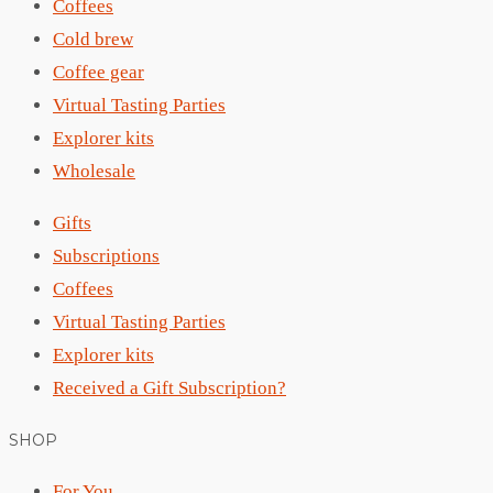
Coffees
Cold brew
Coffee gear
Virtual Tasting Parties
Explorer kits
Wholesale
Gifts
Subscriptions
Coffees
Virtual Tasting Parties
Explorer kits
Received a Gift Subscription?
SHOP
For You