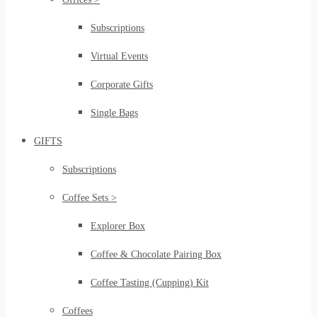
Subscriptions
Virtual Events
Corporate Gifts
Single Bags
GIFTS
Subscriptions
Coffee Sets >
Explorer Box
Coffee & Chocolate Pairing Box
Coffee Tasting (Cupping) Kit
Coffees