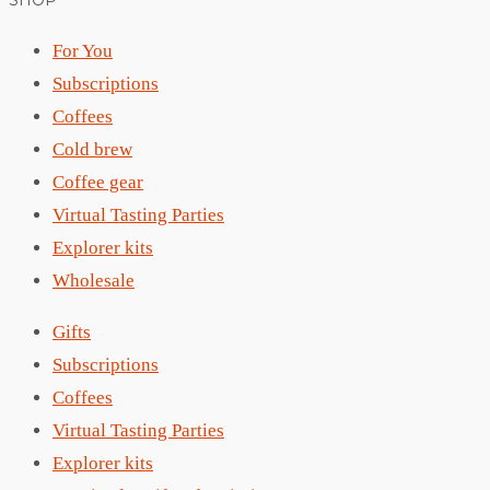
SHOP
For You
Subscriptions
Coffees
Cold brew
Coffee gear
Virtual Tasting Parties
Explorer kits
Wholesale
Gifts
Subscriptions
Coffees
Virtual Tasting Parties
Explorer kits