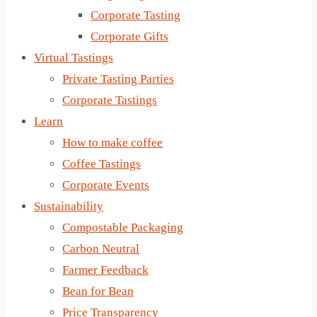
Corporate Tasting
Corporate Gifts
Virtual Tastings
Private Tasting Parties
Corporate Tastings
Learn
How to make coffee
Coffee Tastings
Corporate Events
Sustainability
Compostable Packaging
Carbon Neutral
Farmer Feedback
Bean for Bean
Price Transparency