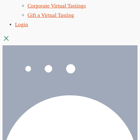
Corporate Virtual Tastings
Gift a Virtual Tasting
Login