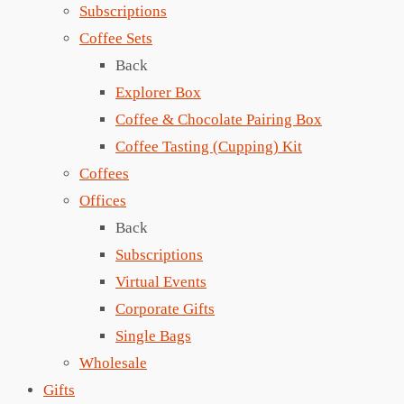
Subscriptions
Coffee Sets
Back
Explorer Box
Coffee & Chocolate Pairing Box
Coffee Tasting (Cupping) Kit
Coffees
Offices
Back
Subscriptions
Virtual Events
Corporate Gifts
Single Bags
Wholesale
Gifts