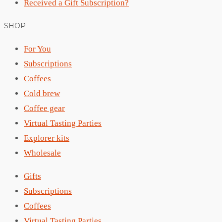
Received a Gift Subscription?
SHOP
For You
Subscriptions
Coffees
Cold brew
Coffee gear
Virtual Tasting Parties
Explorer kits
Wholesale
Gifts
Subscriptions
Coffees
Virtual Tasting Parties