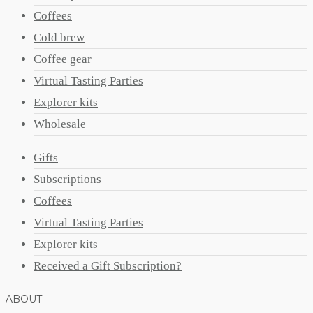
Coffees
Cold brew
Coffee gear
Virtual Tasting Parties
Explorer kits
Wholesale
Gifts
Subscriptions
Coffees
Virtual Tasting Parties
Explorer kits
Received a Gift Subscription?
ABOUT