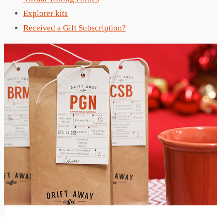
Explorer kits
Received a Gift Subscription?