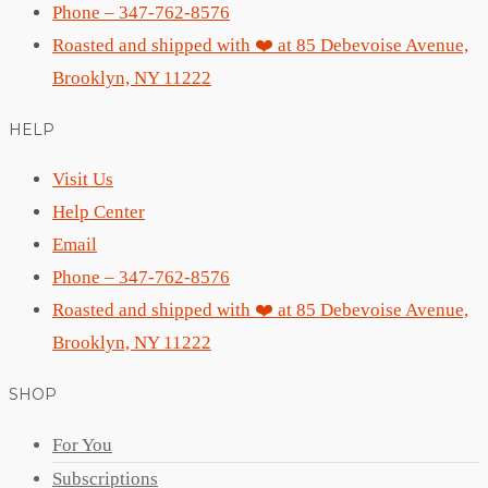
Phone – 347-762-8576
Roasted and shipped with ❤️ at 85 Debevoise Avenue,
Brooklyn, NY 11222
HELP
Visit Us
Help Center
Email
Phone – 347-762-8576
Roasted and shipped with ❤️ at 85 Debevoise Avenue,
Brooklyn, NY 11222
SHOP
For You
Subscriptions