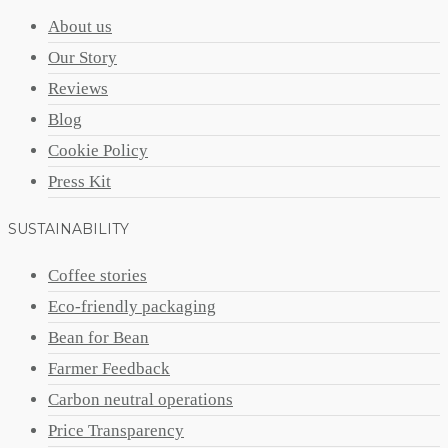
About us
Our Story
Reviews
Blog
Cookie Policy
Press Kit
SUSTAINABILITY
Coffee stories
Eco-friendly packaging
Bean for Bean
Farmer Feedback
Carbon neutral operations
Price Transparency