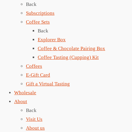
Back
Subscriptions
Coffee Sets
Back
Explorer Box
Coffee & Chocolate Pairing Box
Coffee Tasting (Cupping) Kit
Coffees
E-Gift Card
Gift a Virtual Tasting
Wholesale
About
Back
Visit Us
About us