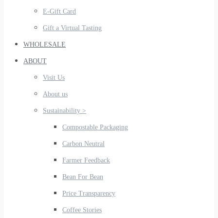
E-Gift Card
Gift a Virtual Tasting
WHOLESALE
ABOUT
Visit Us
About us
Sustainability >
Compostable Packaging
Carbon Neutral
Farmer Feedback
Bean For Bean
Price Transparency
Coffee Stories