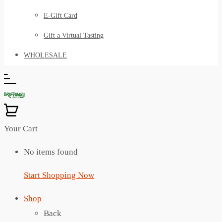
E-Gift Card
Gift a Virtual Tasting
WHOLESALE
Your Cart
No items found
Start Shopping Now
Shop
Back