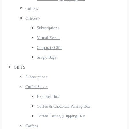
Coffees
Offices >
Subscriptions
Virtual Events
Corporate Gifts
Single Bags
GIFTS
Subscriptions
Coffee Sets >
Explorer Box
Coffee & Chocolate Pairing Box
Coffee Tasting (Cupping) Kit
Coffees