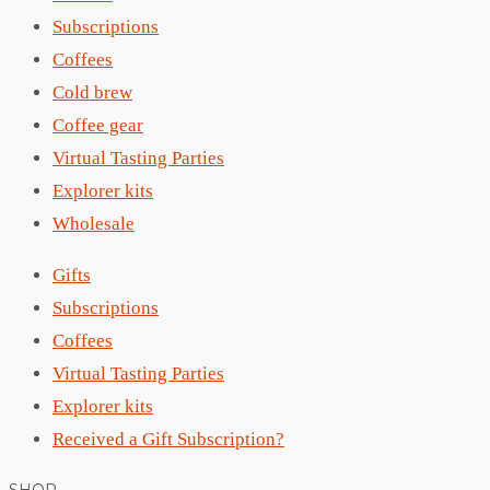
Subscriptions
Coffees
Cold brew
Coffee gear
Virtual Tasting Parties
Explorer kits
Wholesale
Gifts
Subscriptions
Coffees
Virtual Tasting Parties
Explorer kits
Received a Gift Subscription?