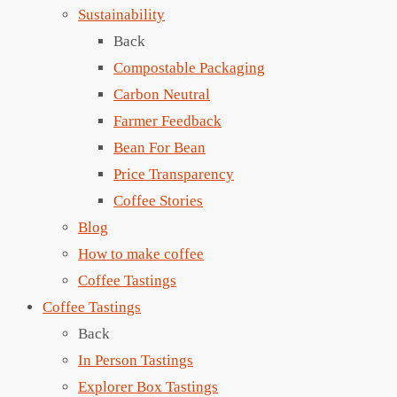
Sustainability
Back
Compostable Packaging
Carbon Neutral
Farmer Feedback
Bean For Bean
Price Transparency
Coffee Stories
Blog
How to make coffee
Coffee Tastings
Coffee Tastings
Back
In Person Tastings
Explorer Box Tastings