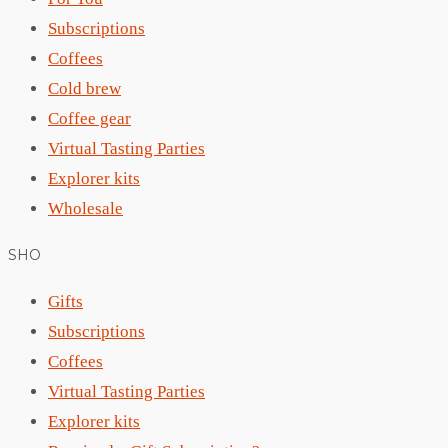
Subscriptions
Coffees
Cold brew
Coffee gear
Virtual Tasting Parties
Explorer kits
Wholesale
SHO
Gifts
Subscriptions
Coffees
Virtual Tasting Parties
Explorer kits