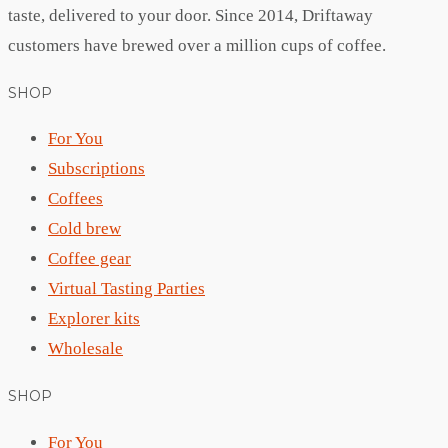
taste, delivered to your door. Since 2014, Driftaway
customers have brewed over a million cups of coffee.
SHOP
For You
Subscriptions
Coffees
Cold brew
Coffee gear
Virtual Tasting Parties
Explorer kits
Wholesale
SHOP
For You