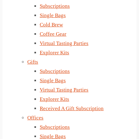
Subscriptions
Single Bags
Cold Brew
Coffee Gear
Virtual Tasting Parties
Explorer Kits
Gifts
Subscriptions
Single Bags
Virtual Tasting Parties
Explorer Kits
Received A Gift Subscription
Offices
Subscriptions
Single Bags