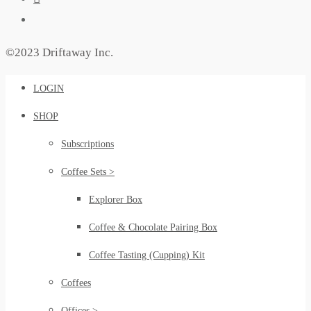
©2023 Driftaway Inc.
LOGIN
SHOP
Subscriptions
Coffee Sets >
Explorer Box
Coffee & Chocolate Pairing Box
Coffee Tasting (Cupping) Kit
Coffees
Offices >