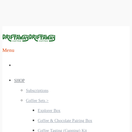
Menu
SHOP
Subscriptions
Coffee Sets >
Explorer Box
Coffee & Chocolate Pairing Box
Coffee Tasting (Cupping) Kit