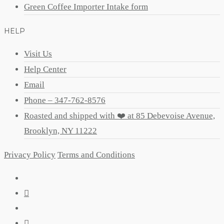
Green Coffee Importer Intake form
HELP
Visit Us
Help Center
Email
Phone – 347-762-8576
Roasted and shipped with ❤️ at 85 Debevoise Avenue,
Brooklyn, NY 11222
Privacy Policy
Terms and Conditions