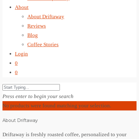
About
About Driftaway
Reviews
Blog
Coffee Stories
Login
0
0
Press enter to begin your search
No products were found matching your selection.
About Driftaway
Driftaway is freshly roasted coffee, personalized to your