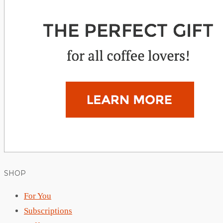
SHOP
For You
Subscriptions