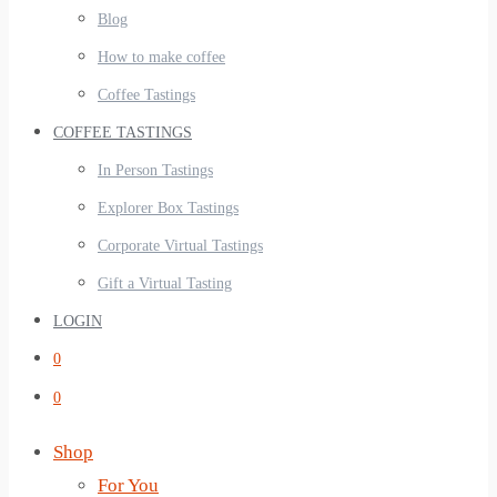
Blog
How to make coffee
Coffee Tastings
COFFEE TASTINGS
In Person Tastings
Explorer Box Tastings
Corporate Virtual Tastings
Gift a Virtual Tasting
LOGIN
0
0
Shop
For You